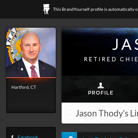
This BrandYourself profile is automatically 
JA
RETIRED CHI
Hartford, CT
Jason Thody's Li
Facebook