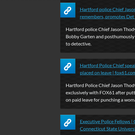
Hartford police Chief Jas
remembers, promotes Det .
Hartford police Chief Jason Thod
Bobby Garten and posthumously
to detective.
Hartford Police Chief speak
placed on leave | fox61.co
Hartford Police Chief Jason Thod
exclusively with FOX61 after putt
on paid leave for punching a woma
Executive Police Fellows | 
Connecticut State Univers