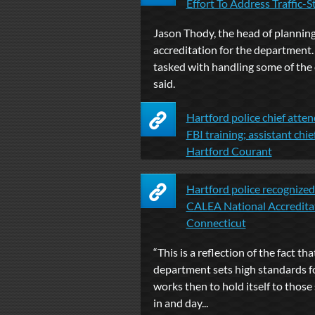
Effort To Address Traffic-Sto
Jason Thody, the head of plannin
accreditation for the department. .
tasked with handling some of the
said.
Hartford police chief atte
FBI training; assistant chie
Hartford Courant
Hartford police recognized 
CALEA National Accredita
Connecticut
“This is a reflection of the fact tha
department sets high standards for 
works then to hold itself to thos
in and day...