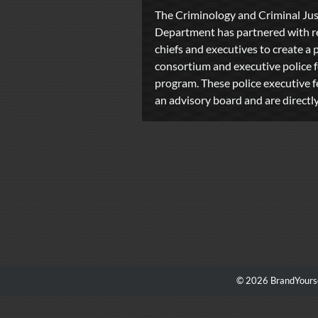
The Criminology and Criminal Jus
Department has partnered with re
chiefs and executives to create a 
consortium and executive police 
program. These police executive f
an advisory board and are directly 
© 2026 BrandYourse