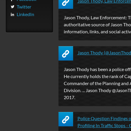
Jason Thody, Law Enforce
Twitter
LinkedIn
Jason Thody, Law Enforcement: T
authoritative source of Jason Tho
information, links, and social activ
Jason Thody (@JasonThody
Jason Thody has been a police off
He currently holds the rank of Cap
Commander of the Planning and A
Division. ... Jason Thody‏ @JasonThody 28 Nov
2017.
Police Question Findings o
Profiling In Traffic Stops - 