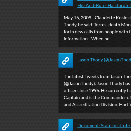
Hit-And-Run - HartfordInf
May 16, 2009 - Claudette Kosinsk
Thody, he said. Torres' death Mo
forth new calls from people with 
information. "When he ...
Jason Thody (@JasonThody
The latest Tweets from Jason Th
(@JasonThody). Jason Thody has 
officer since 1996. He currently h
Captain and is the Commander of
and Accreditation Division. Hartf
Document: State Institute 