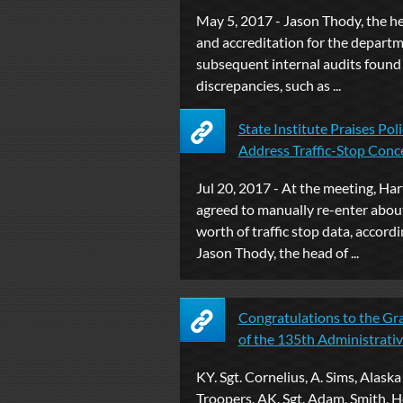
May 5, 2017 - Jason Thody, the h
and accreditation for the departm
subsequent internal audits found
discrepancies, such as ...
State Institute Praises Poli
Address Traffic-Stop Concer
Jul 20, 2017 - At the meeting, Har
agreed to manually re-enter about
worth of traffic stop data, accordi
Jason Thody, the head of ...
Congratulations to the Gr
of the 135th Administrative 
KY. Sgt. Cornelius, A. Sims, Alaska
Troopers, AK. Sgt. Adam, Smith, H