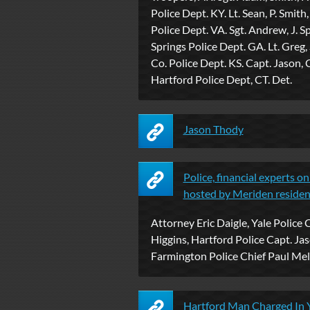
Police Dept. KY. Lt. Sean, P. Smith,
Police Dept. VA. Sgt. Andrew, J. S
Springs Police Dept. GA. Lt. Greg, 
Co. Police Dept. KS. Capt. Jason, 
Hartford Police Dept, CT. Det.
Jason Thody
Police, financial experts o
hosted by Meriden resident 
Attorney Eric Daigle, Yale Police 
Higgins, Hartford Police Capt. Ja
Farmington Police Chief Paul Mela
Hartford Man Charged In Y