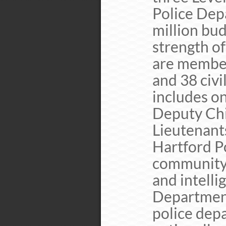
Police Dep
million bu
strength o
are member
and 38 civi
includes on
Deputy Chie
Lieutenants
Hartford P
community 
and intelli
Department
police dep