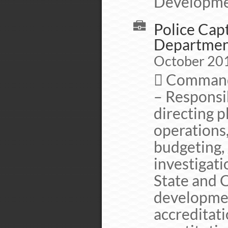
Developme
Police Capt
Departme
October 201
 Commande
– Responsib
directing p
operations,
budgeting, 
investigati
State and C
developmen
accreditati