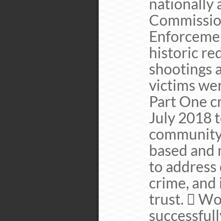
nationally 
Commission
Enforcemen
historic re
shootings 
victims we
Part One c
July 2018 
community p
based and 
to address 
crime, and
trust.  W
successfull