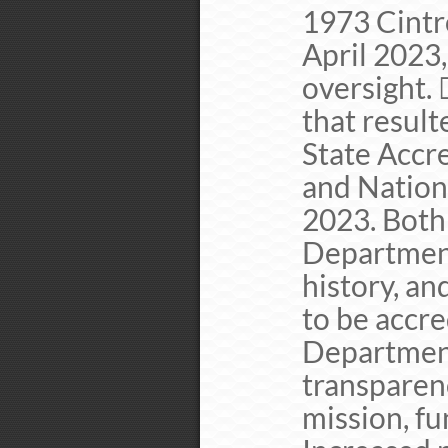
1973 Cintr
April 2023,
oversight. 
that resul
State Accr
and Nation
2023. Both 
Department
history, an
to be accr
Department
transparen
mission, fu