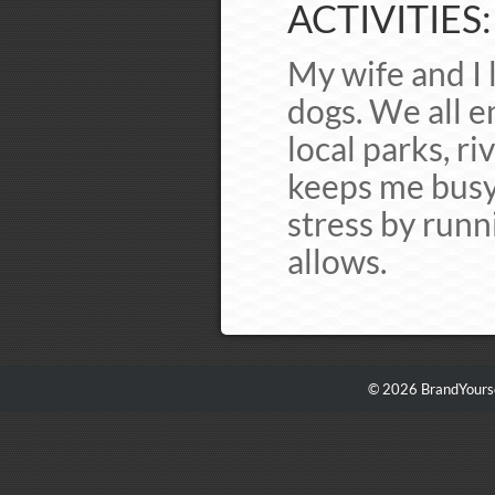
ACTIVITIES:
My wife and I 
dogs. We all e
local parks, ri
keeps me busy 
stress by runn
allows.
© 2026 BrandYourse