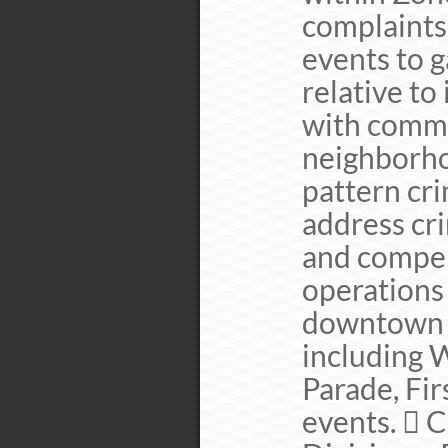
complaints
events to 
relative to
with commu
neighborho
pattern cri
address cr
and compen
operations
downtown b
including W
Parade, Fir
events.  