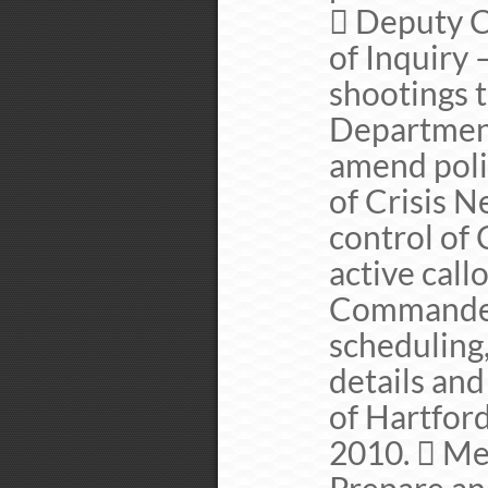
 Deputy C
of Inquiry 
shootings 
Department
amend pol
of Crisis 
control of 
active callo
Commander
scheduling
details an
of Hartfor
2010.  Me