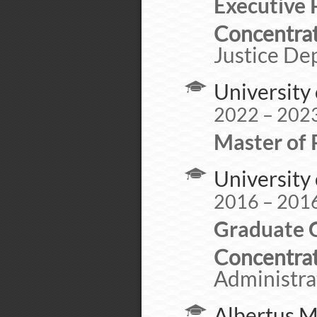
Executive 
Concentrat
Justice De
University 
2022 – 202
Master of 
University 
2016 – 201
Graduate C
Concentrat
Administra
Albertus M