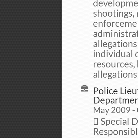
development
shootings,
enforceme
administrat
allegation
individual
resources, 
allegations
Police Lieu
Departme
May 2009 - 
 Special 
Responsible