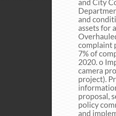
and City Co
Department
and conditi
assets for 
Overhauled 
complaint 
7% of comp
2020. o Im
camera prog
project). P
informatio
proposal, s
policy comm
and implem