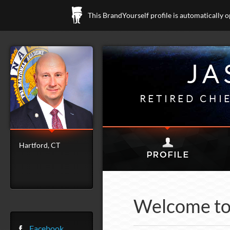
This BrandYourself profile is automatically 
JA
RETIRED CHI
Hartford, CT
Welcome to 
Facebook