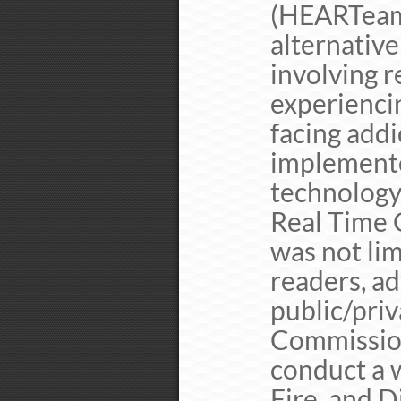
(HEARTeam)
alternativ
involving r
experienci
facing addi
implement
technology
Real Time 
was not lim
readers, ad
public/priv
Commission
conduct a w
Fire, and D