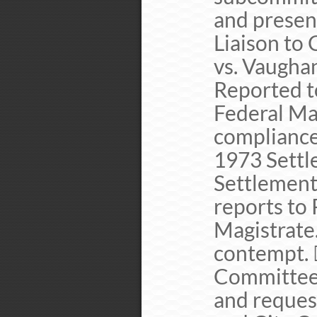
and presen
Liaison to
vs. Vaugha
Reported t
Federal Ma
compliance 
1973 Settl
Settlement
reports to 
Magistrate
contempt. 
Committee 
and request