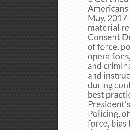
Americans 
May, 2017 
material re
Consent Dec
of force, 
operations,
and crimin
and instru
during con
best practi
President’
Policing, of
force, bias 