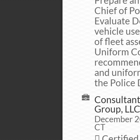
Prepare an
Chief of Po
Evaluate D
vehicle use
of fleet ass
Uniform Co
recommenda
and uniform
the Police
Consultant
Group, LL
December 20
CT
 Certified