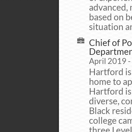
advanced, 
based on b
situation 
Chief of Po
Departme
April 2019 -
Hartford is
home to ap
Hartford is
diverse, c
Black resid
college cam
three Level