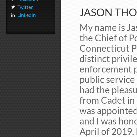
Twitter
JASON THOD
LinkedIn
My name is Jas
the Chief of P
Connecticut P
distinct privil
enforcement p
public service
had the pleasu
from Cadet in 
was appointed 
and I was hono
April of 2019.