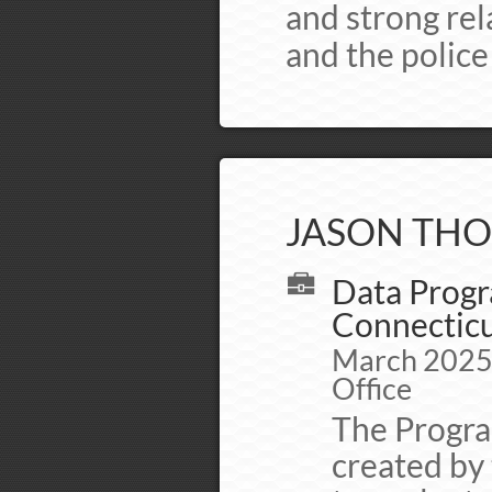
and strong re
and the polic
JASON THO
Data Progr
Connecticut
March 2025 -
Office
The Progra
created by 