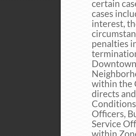
certain cas
cases inclu
interest, t
circumstan
penalties i
terminatio
Downtown 
Neighborh
within the
directs and
Conditions
Officers, 
Service Off
within Zone