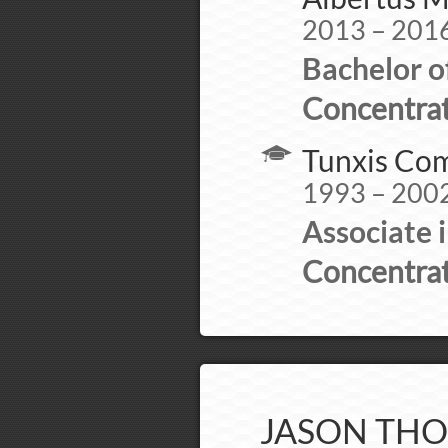
2013 – 201
Bachelor o
Concentrat
Tunxis Com
1993 – 200
Associate 
Concentrat
JASON THO