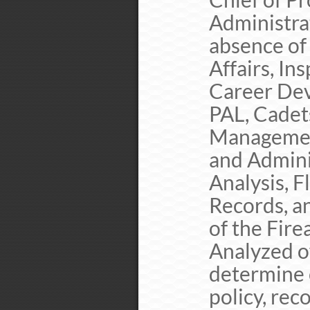
Administrat
absence of 
Affairs, In
Career Dev
PAL, Cadets
Management
and Admini
Analysis, F
Records, a
of the Fire
Analyzed of
determine
policy, re