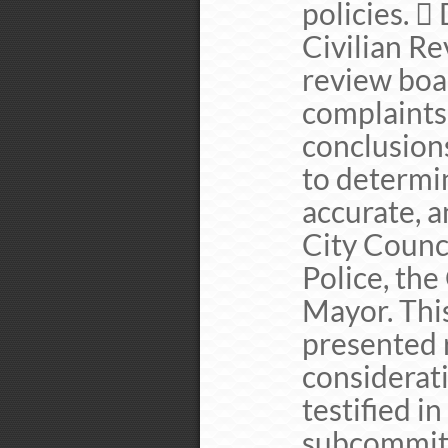
policies. 
Civilian Re
review boar
complaints
conclusions
to determi
accurate, a
City Counci
Police, the
Mayor. Thi
presented r
considerati
testified i
subcommitt