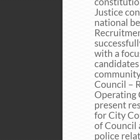
constituti
Justice con
national b
Recruitment
successfull
with a focu
candidates 
community 
Council – R
Operating 
present re
for City Co
of Council
police rela