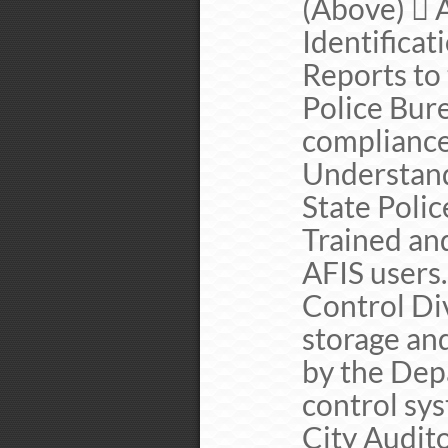
(Above)  
Identifica
Reports to
Police Bure
complianc
Understand
State Poli
Trained and
AFIS users
Control Div
storage and
by the Dep
control sys
City Audit