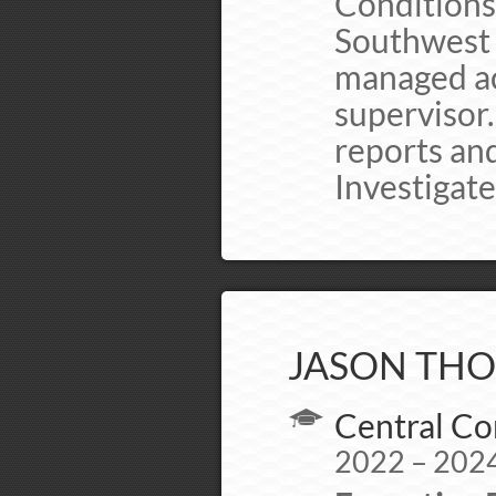
Conditions
Southwest 
managed act
supervisor
reports and
Investigate
JASON THO
Central Co
2022 – 202