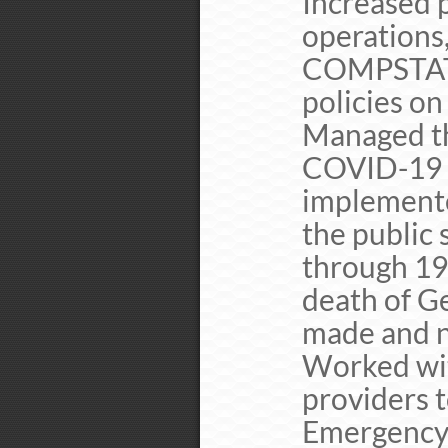
Increased 
operations,
COMPSTAT 
policies o
Managed t
COVID-19 
implemente
the public
through 19
death of Ge
made and n
Worked wit
providers 
Emergency