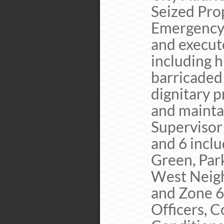
Seized Prop
Emergency 
and execut
including h
barricaded
dignitary p
and maintai
Supervisor 
and 6 inclu
Green, Par
West Neigh
and Zone 6
Officers, 