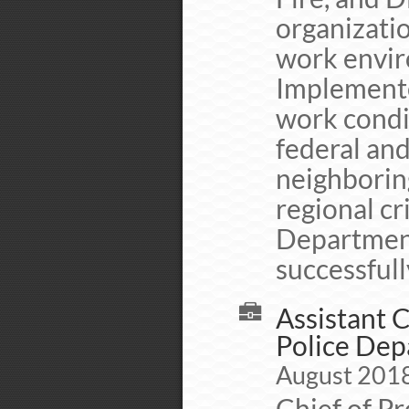
organizati
work envir
Implement
work condi
federal and
neighborin
regional c
Department
successfull
Assistant C
Police De
August 2018 
Chief of P