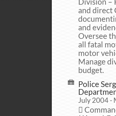
Division –
and direct
documentin
and evidenc
Oversee th
all fatal m
motor vehic
Manage div
budget.
Police Serg
Departme
July 2004 - 
 Commande