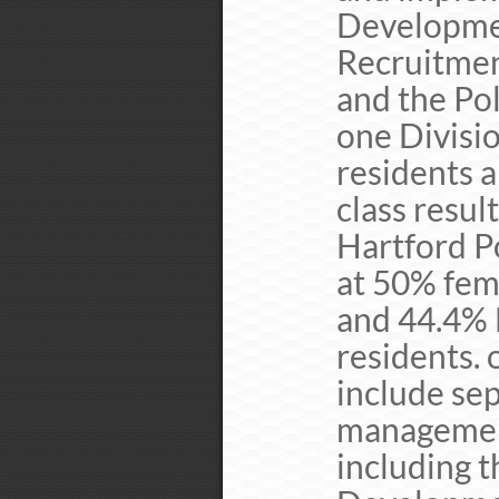
Developmen
Recruitment
and the Pol
one Divisio
residents a
class resul
Hartford P
at 50% fem
and 44.4% 
residents. 
include sep
management
including 