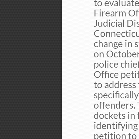
to evaluate
Firearm Of
Judicial Di
Connecticut
change in s
on October 
police chie
Office peti
to address 
specificall
offenders. 
dockets in 
identifying
petition t