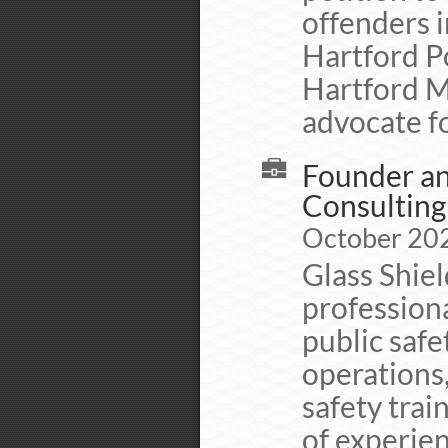
offenders i
Hartford Po
Hartford M
advocate fo
Founder and
Consulting
October 202
Glass Shie
professiona
public safe
operations
safety trai
of experien